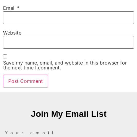
Email
*
Website
Save my name, email, and website in this browser for
the next time I comment.
Join My Email List