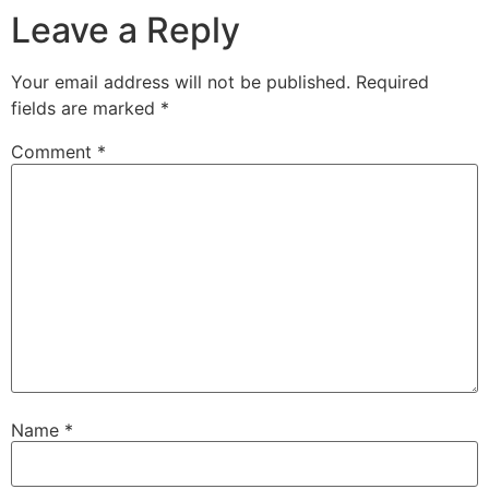
Leave a Reply
Your email address will not be published.
Required
fields are marked
*
Comment
*
Name
*