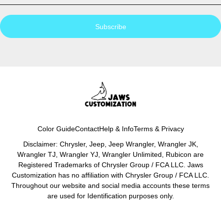
Subscribe
Color Guide
Contact
Help & Info
Terms & Privacy
Disclaimer: Chrysler, Jeep, Jeep Wrangler, Wrangler JK,
Wrangler TJ, Wrangler YJ, Wrangler Unlimited, Rubicon are
Registered Trademarks of Chrysler Group / FCA LLC. Jaws
Customization has no affiliation with Chrysler Group / FCA LLC.
Throughout our website and social media accounts these terms
are used for Identification purposes only.