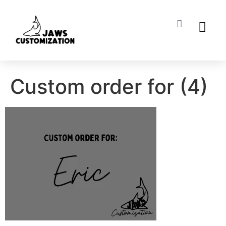
ABOUT US
MY ACCO
Custom order for (4)