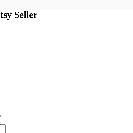
sy Seller
*