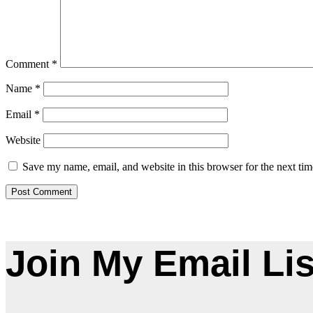
Comment
*
Name
*
Email
*
Website
Save my name, email, and website in this browser for the next ti
Join My Email Lis