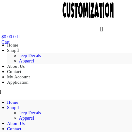
$
0.00
0
Cart
Home
Shop
Jeep Decals
Apparel
About Us
Contact
My Account
Application
Home
Shop
Jeep Decals
Apparel
About Us
Contact