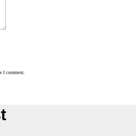
me I comment.
t