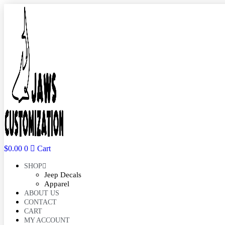
Skip
to
content
$
0.00
0
Cart
SHOP
Jeep Decals
Apparel
ABOUT US
CONTACT
CART
MY ACCOUNT