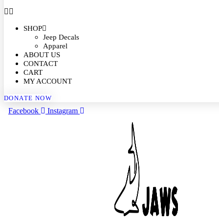
SHOP
Jeep Decals
Apparel
ABOUT US
CONTACT
CART
MY ACCOUNT
DONATE NOW
Facebook
Instagram