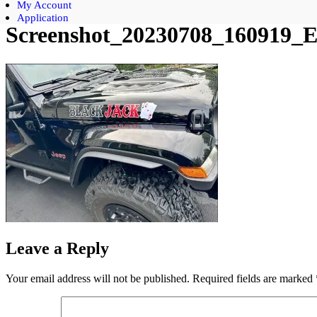
My Account
Application
Screenshot_20230708_160919_Et
Leave a Reply
Your email address will not be published.
Required fields are marked