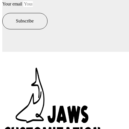
Your email
Subscribe