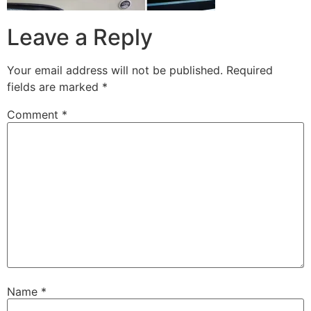
Leave a Reply
Your email address will not be published.
Required
fields are marked
*
Comment
*
Name
*