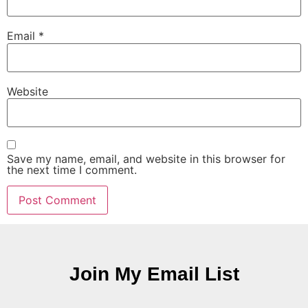
Email
*
Website
Save my name, email, and website in this browser for
the next time I comment.
Join My Email List