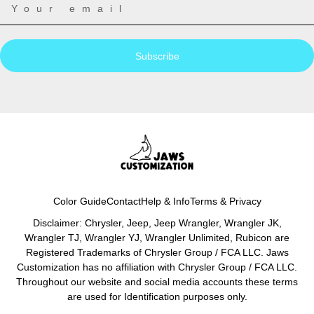
Subscribe
Color Guide
Contact
Help & Info
Terms & Privacy
Disclaimer: Chrysler, Jeep, Jeep Wrangler, Wrangler JK,
Wrangler TJ, Wrangler YJ, Wrangler Unlimited, Rubicon are
Registered Trademarks of Chrysler Group / FCA LLC. Jaws
Customization has no affiliation with Chrysler Group / FCA LLC.
Throughout our website and social media accounts these terms
are used for Identification purposes only.