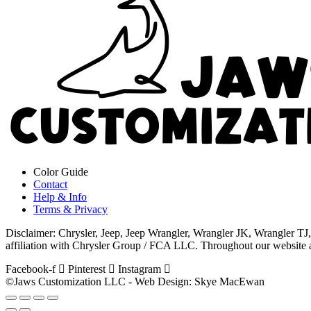
Color Guide
Contact
Help & Info
Terms & Privacy
Disclaimer: Chrysler, Jeep, Jeep Wrangler, Wrangler JK, Wrangler 
affiliation with Chrysler Group / FCA LLC. Throughout our website an
Facebook-f
Pinterest
Instagram
©Jaws Customization LLC - Web Design: Skye MacEwan