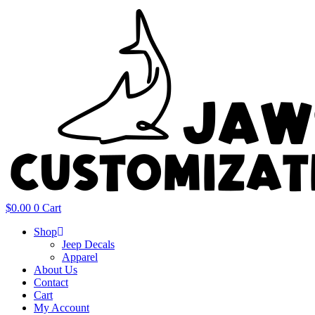
Skip
to
content
$
0.00
0
Cart
Shop
Jeep Decals
Apparel
About Us
Contact
Cart
My Account