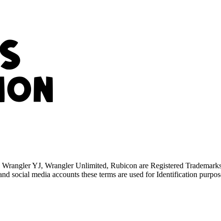
TJ, Wrangler YJ, Wrangler Unlimited, Rubicon are Registered Trademar
d social media accounts these terms are used for Identification purpos