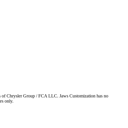
ks of Chrysler Group / FCA LLC. Jaws Customization has no
es only.