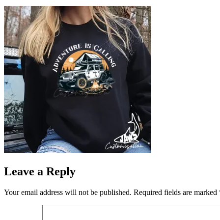
Leave a Reply
Your email address will not be published.
Required fields are marked