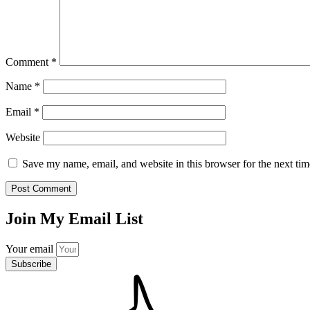
Comment
*
Name
*
Email
*
Website
Save my name, email, and website in this browser for the next ti
Join My Email List
Your email
Subscribe