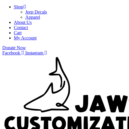
Shop
Jeep Decals
Apparel
About Us
Contact
Cart
My Account
Donate Now
Facebook
Instagram