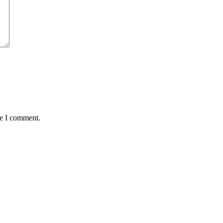
me I comment.