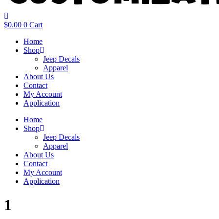
$
0.00
0
Cart
Home
Shop
Jeep Decals
Apparel
About Us
Contact
My Account
Application
Home
Shop
Jeep Decals
Apparel
About Us
Contact
My Account
Application
1