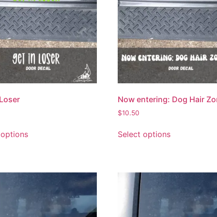
 Loser
Now entering: Dog Hair Z
$
10.50
 options
Select options