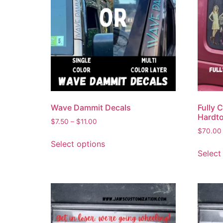
Wave Dammit Decals
Fully 
Hardt
$
7.50
–
$
11.00
$
70.00
Select options
Select