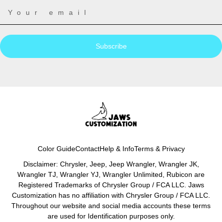
Subscribe
Color Guide
Contact
Help & Info
Terms & Privacy
Disclaimer: Chrysler, Jeep, Jeep Wrangler, Wrangler JK,
Wrangler TJ, Wrangler YJ, Wrangler Unlimited, Rubicon are
Registered Trademarks of Chrysler Group / FCA LLC. Jaws
Customization has no affiliation with Chrysler Group / FCA LLC.
Throughout our website and social media accounts these terms
are used for Identification purposes only.