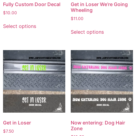
Fully Custom Door Decal
Get in Loser We’re Going
Wheeling
$
10.00
$
11.00
Select options
Select options
Get in Loser
Now entering: Dog Hair
Zone
$
7.50