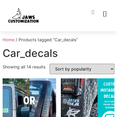
ABOUT US
MY ACCO
Home
/ Products tagged “Car_decals”
Car_decals
Showing all 14 results