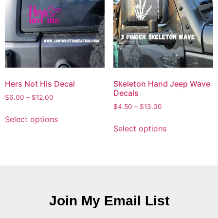
Hers Not His Decal
Skeleton Hand Jeep Wave
Decals
$
6.00
–
$
12.00
$
4.50
–
$
13.00
Select options
Select options
Join My Email List