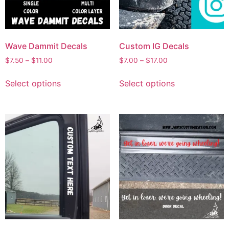
Wave Dammit Decals
Custom IG Decals
$
7.50
–
$
11.00
$
7.00
–
$
17.00
Select options
Select options