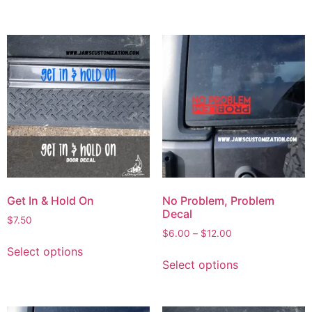
Get In & Hold On
No Problem, Problem
Decal
$
7.50
$
6.00
–
$
12.00
Select options
Select options