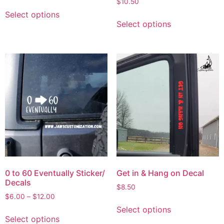
$
10.50
Select options
Select options
0 to 60 Eventually Sticker/
Get in & Hang on Decal
Decals
$
8.50
$
6.00
–
$
12.00
Select options
Select options