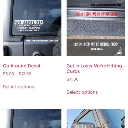
Go Around Decal
Get In Loser We’re Hitting
Curbs
$
6.00
–
$
12.00
$
11.00
Select options
Select options